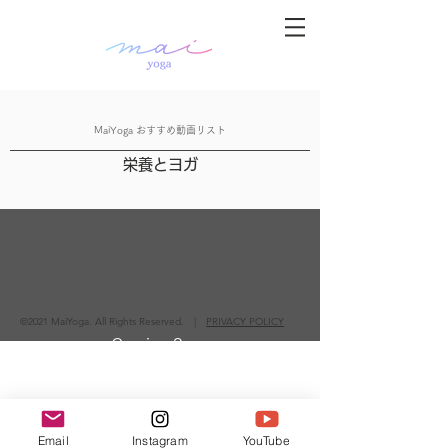
MaiYoga おすすめ動画リスト
栄養とヨガ
©2021 MaiYoga. All Rights Reserved. |
PRIVACY POLICY
Coming Soon
Email
Instagram
YouTube